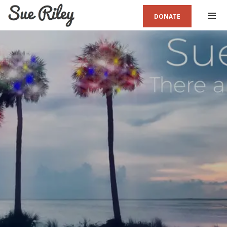
DONATE