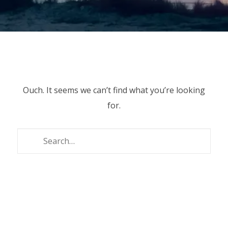
Ouch. It seems we can’t find what you’re looking
for.