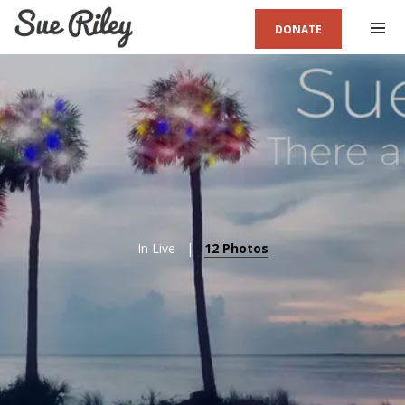
DONATE
In
Live
12 Photos