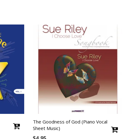
The Goodness of God (Piano Vocal
Sheet Music)
$
4.95