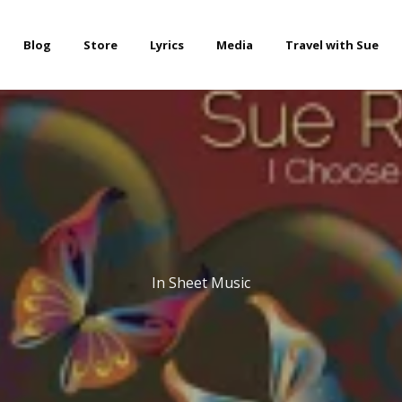
Blog
Store
Lyrics
Media
Travel with Sue
In
Sheet Music