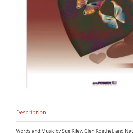
Description
Words and Music by Sue Riley, Glen Roethel, and Na