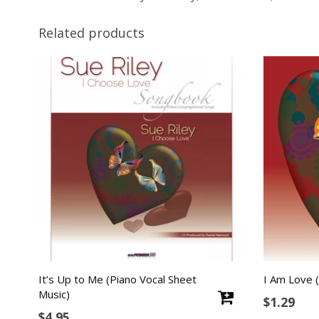
Related products
It’s Up to Me (Piano Vocal Sheet
I Am Love (
Music)
$
1.29
$
4.95