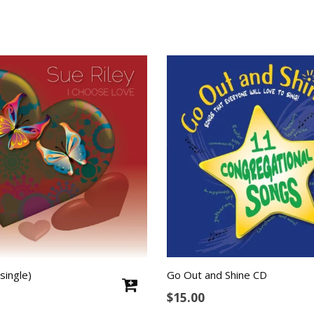
single)
Go Out and Shine CD
$
15.00