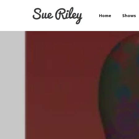
Home
Shows