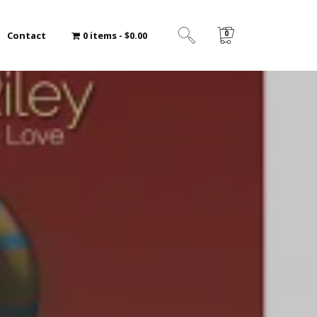
0
Contact
0 items
$0.00