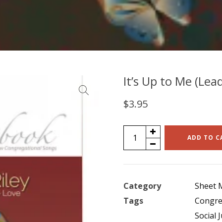
It’s Up to Me (Lea
$
3.95
It's
ADD TO C
Up
to
Me
Category
Sheet 
(Lead
Tags
Congre
Sheet
Social J
Music)