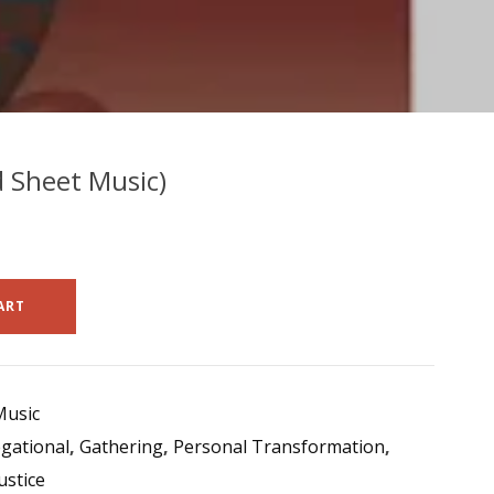
d Sheet Music)
ART
Music
gational
,
Gathering
,
Personal Transformation
,
ustice