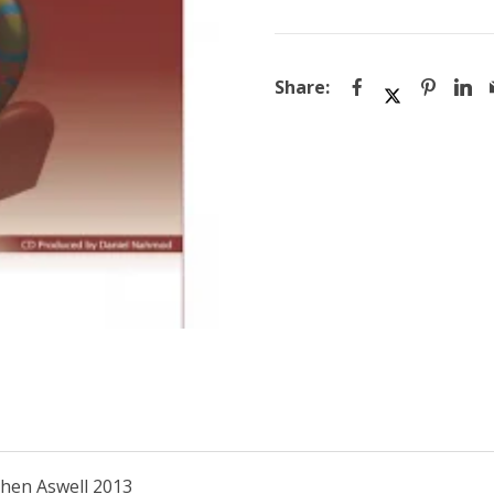
quantity
then Aswell 2013