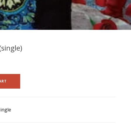
single)
ART
ingle