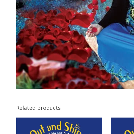
Related products