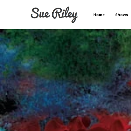
Home
Shows