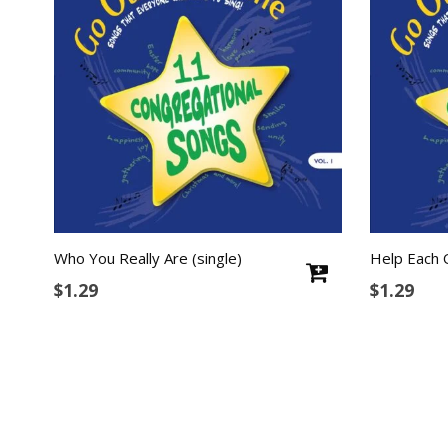
Who You Really Are (single)
Help Each 
$
1.29
$
1.29