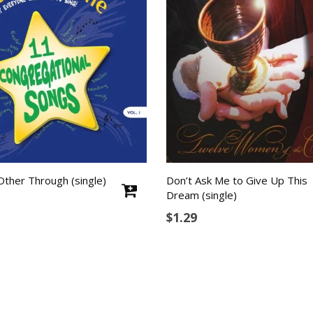
Other Through (single)
Don’t Ask Me to Give Up This
Dream (single)
$
1.29