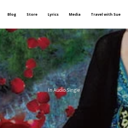
Blog
Store
Lyrics
Media
Travel with Sue
In
Audio Single