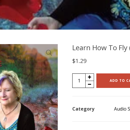
Learn How To Fly (
$
1.29
Learn
ADD TO C
How
To
Fly
Category
Audio S
(single)
quantity