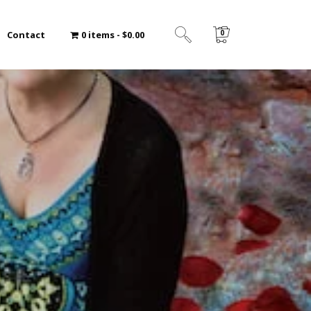
0
Contact
0 items
$0.00