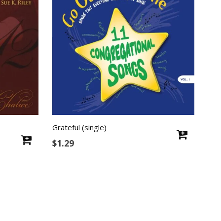
Grateful (single)
$
1.29