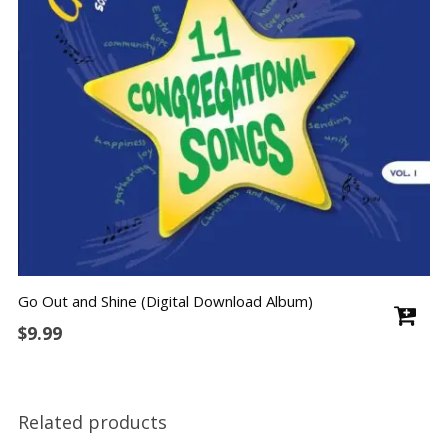
Go Out and Shine (Digital Download Album)
$
9.99
Related products