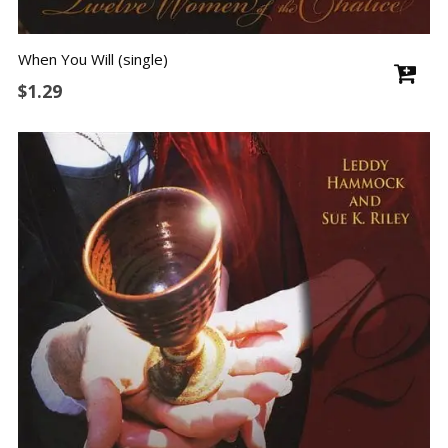
When You Will (single)
$
1.29