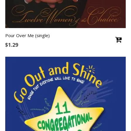
Pour Over Me (single)
$
1.29