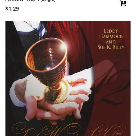
$
1.29