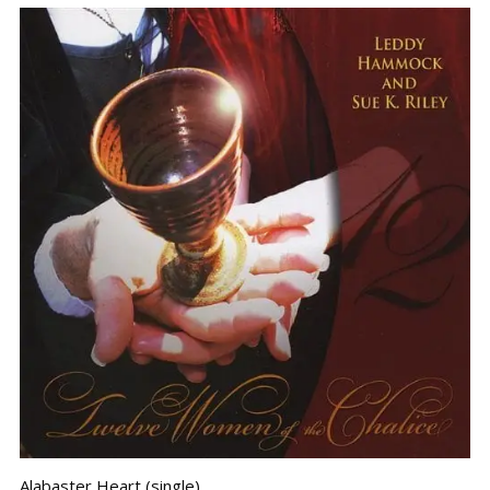
Alabaster Heart (single)