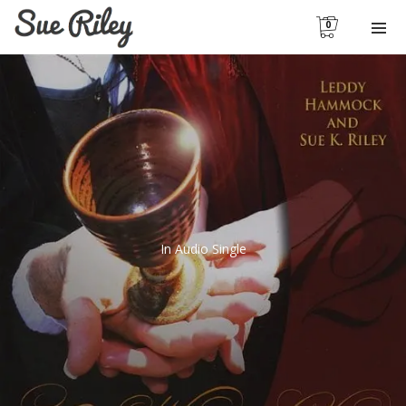
0
In
Audio Single