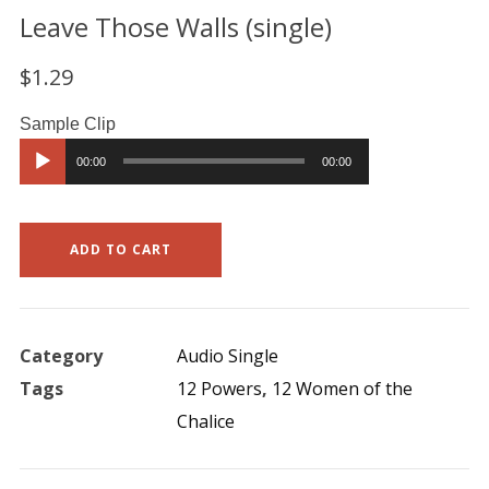
Leave Those Walls (single)
$
1.29
Audio
00:00
00:00
Player
ADD TO CART
Category
Audio Single
Tags
12 Powers
,
12 Women of the
Chalice