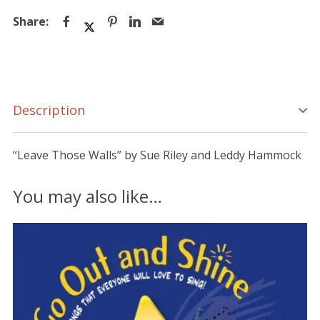
Description
“Leave Those Walls” by Sue Riley and Leddy Hammock
You may also like…