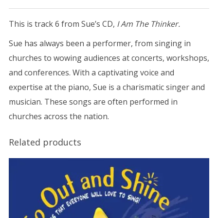
This is track 6 from Sue’s CD,
I Am The Thinker.
Sue has always been a performer, from singing in
churches to wowing audiences at concerts, workshops,
and conferences. With a captivating voice and
expertise at the piano, Sue is a charismatic singer and
musician. These songs are often performed in
churches across the nation.
Related products