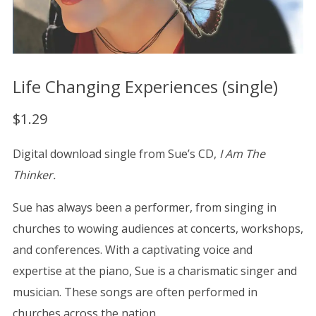
Life Changing Experiences (single)
$
1.29
Digital download single from Sue’s CD,
I Am The
Thinker.
Sue has always been a performer, from singing in
churches to wowing audiences at concerts, workshops,
and conferences. With a captivating voice and
expertise at the piano, Sue is a charismatic singer and
musician. These songs are often performed in
churches across the nation.