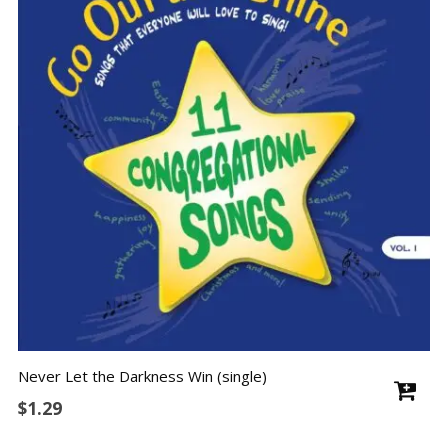
Never Let the Darkness Win (single)
$
1.29