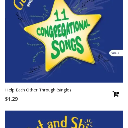
Help Each Other Through (single)
$
1.29