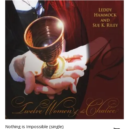
Nothing is Impossible (single)