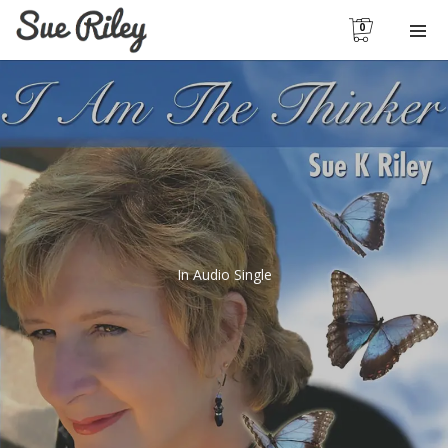
0
In
Audio Single