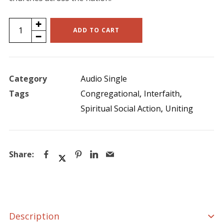
Life
ADD TO CART
Changing
Experiences
(single)
Category
Audio Single
quantity
Tags
Congregational
,
Interfaith
,
Spiritual Social Action
,
Uniting
Description