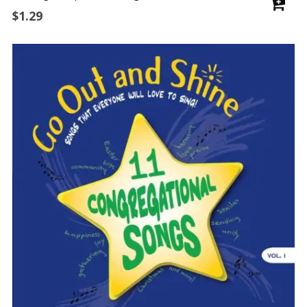
$
1.29