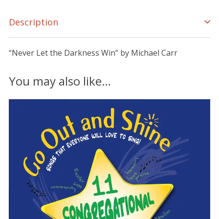
Description
“Never Let the Darkness Win” by Michael Carr
You may also like…