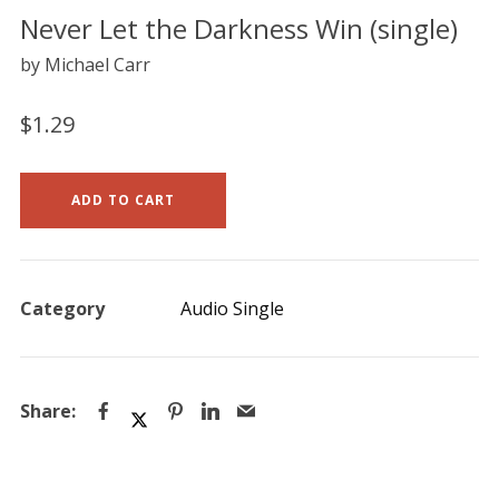
Never Let the Darkness Win (single)
by Michael Carr
$
1.29
ADD TO CART
Category
Audio Single