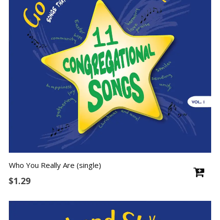
Who You Really Are (single)
$
1.29