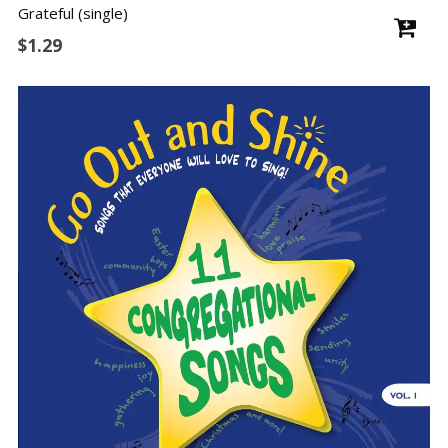
Grateful (single)
$
1.29