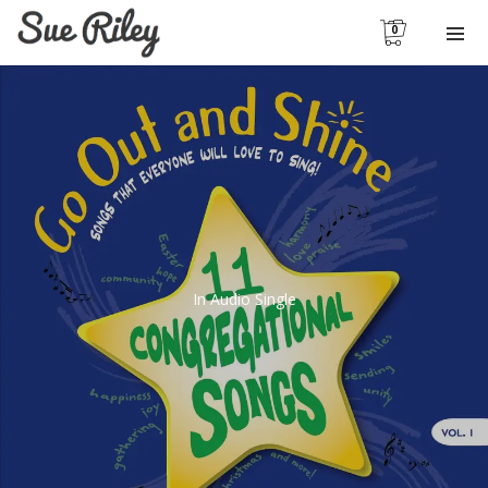
0
In
Audio Single