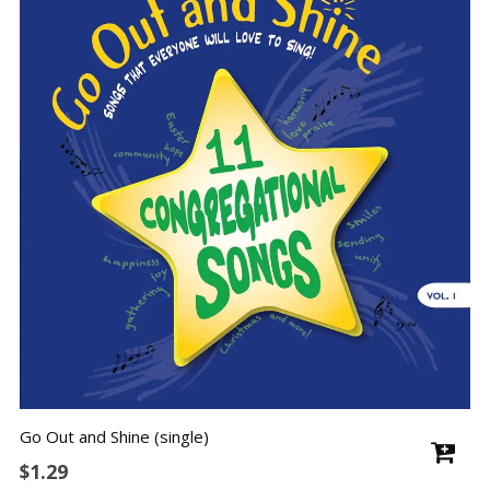
Go Out and Shine (single)
$
1.29