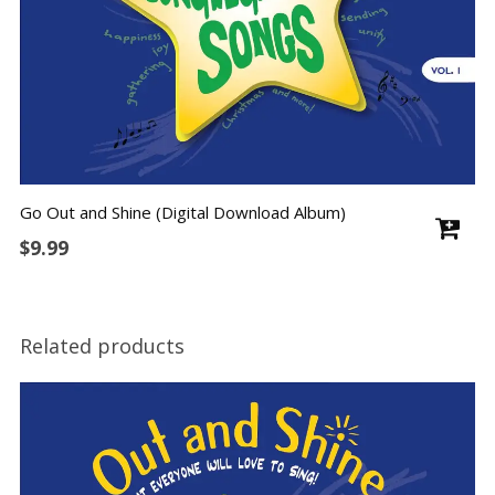
Go Out and Shine (Digital Download Album)
$
9.99
Related products