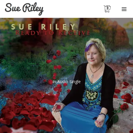
0
In
Audio Single