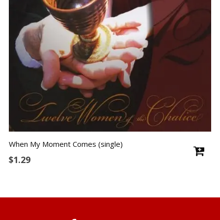
When My Moment Comes (single)
$
1.29