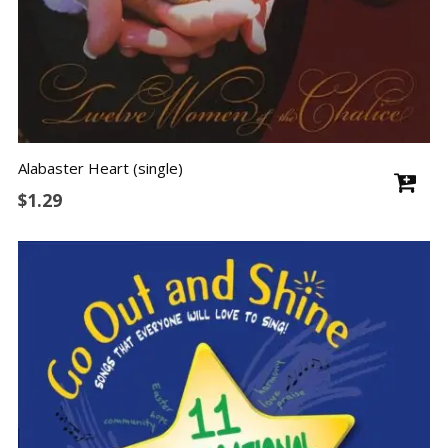
Alabaster Heart (single)
$
1.29