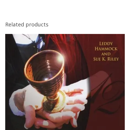
Related products