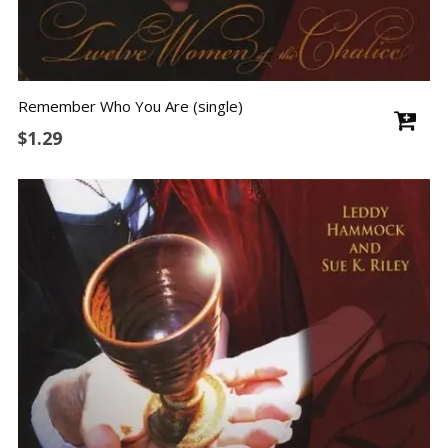
Remember Who You Are (single)
$
1.29