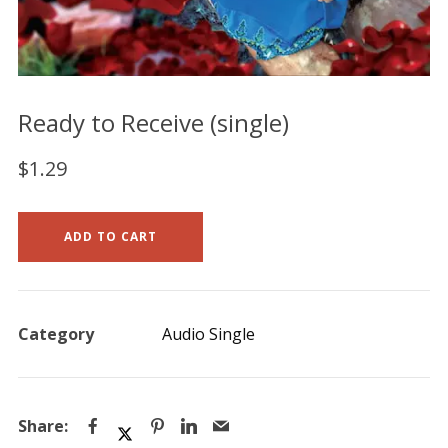
Ready to Receive (single)
$
1.29
ADD TO CART
Category
Audio Single