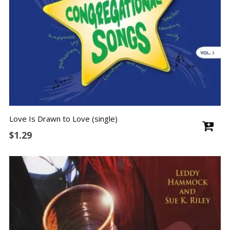
Love Is Drawn to Love (single)
$
1.29