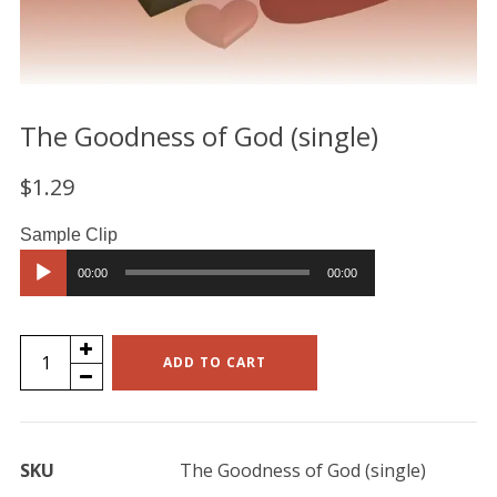
The Goodness of God (single)
$
1.29
Audio
00:00
00:00
Player
The
ADD TO CART
Goodness
of
God
SKU
The Goodness of God (single)
(single)