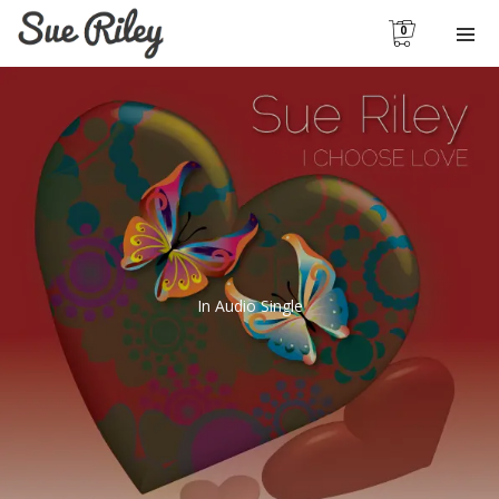
0
In
Audio Single