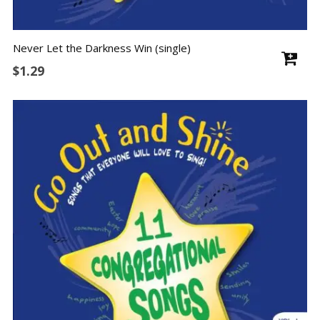
Never Let the Darkness Win (single)
$
1.29