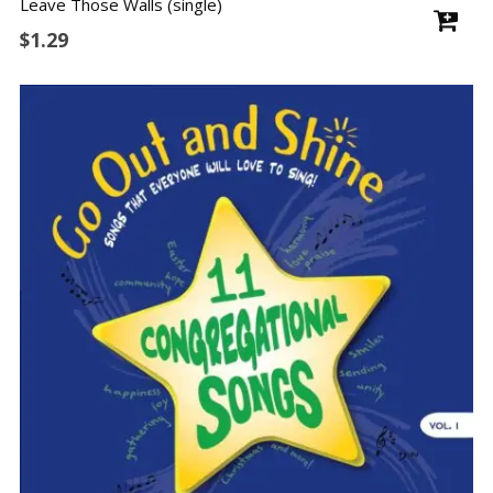
Leave Those Walls (single)
$
1.29