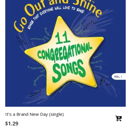
It’s a Brand New Day (single)
$
1.29