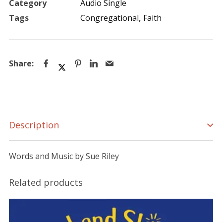
Category
Audio Single
quantity
Tags
Congregational
,
Faith
Description
Words and Music by Sue Riley
Related products