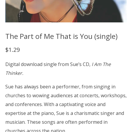
The Part of Me That is You (single)
$
1.29
Digital download single from Sue’s CD,
I Am The
Thinker.
Sue has always been a performer, from singing in
churches to wowing audiences at concerts, workshops,
and conferences. With a captivating voice and
expertise at the piano, Sue is a charismatic singer and
musician. These songs are often performed in
churches across the nation.