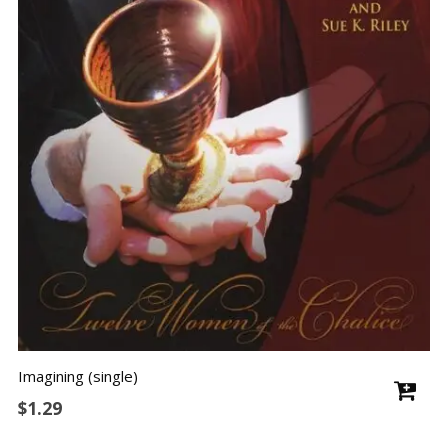
Imagining (single)
$
1.29