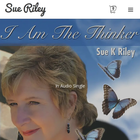
0
In
Audio Single