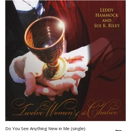
Do You See Anything New in Me (single)