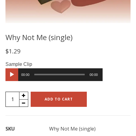
Why Not Me (single)
$
1.29
Audio
00:00
00:00
Player
Why
ADD TO CART
Not
Me
(single)
SKU
Why Not Me (single)
quantity