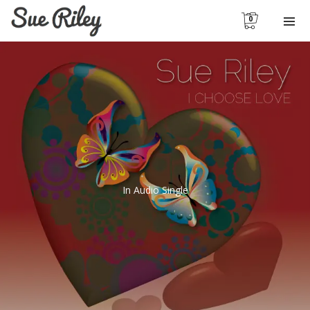
0
In
Audio Single