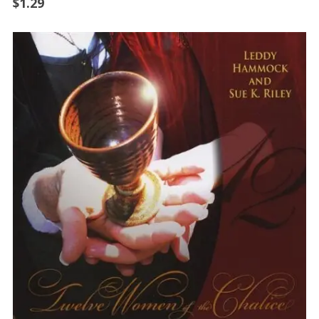
$
1.29