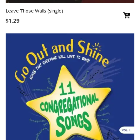
Leave Those Walls (single)
$
1.29