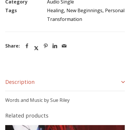
Category
Audio Single
Tags
Healing
,
New Beginnings
,
Personal
Transformation
Description
Words and Music by Sue Riley
Related products