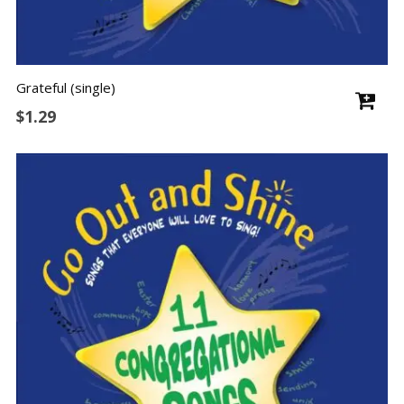
Grateful (single)
$
1.29