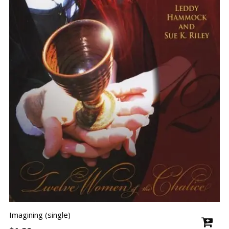
Imagining (single)