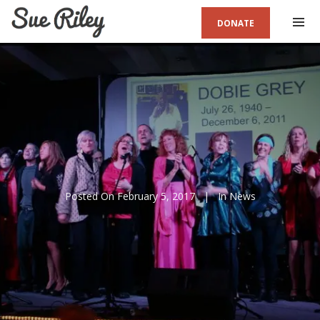
DONATE
Posted On
February 5, 2017
In
News