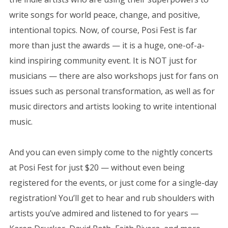
write songs for world peace, change, and positive,
intentional topics. Now, of course, Posi Fest is far
more than just the awards — it is a huge, one-of-a-
kind inspiring community event. It is NOT just for
musicians — there are also workshops just for fans on
issues such as personal transformation, as well as for
music directors and artists looking to write intentional
music.
And you can even simply come to the nightly concerts
at Posi Fest for just $20 — without even being
registered for the events, or just come for a single-day
registration! You’ll get to hear and rub shoulders with
artists you’ve admired and listened to for years —