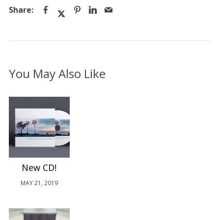
You May Also Like
New CD!
MAY 21, 2019