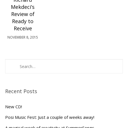
Mekdeci’s
Review of
Ready to
Receive
NOVEMBER 8, 2015
Recent Posts
New CD!
Posi Music Fest: Just a couple of weeks away!
A magical week of creativity at SummerSongs