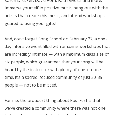
Karen Drucker, David Roth, Faith Rivera, and more.
Immerse yourself in positive music, hang out with the
artists that create this music, and attend workshops
geared to using your gifts!
And, don’t forget Song School on February 27, a one-
day intensive event filled with amazing workshops that
are incredibly intimate — with a maximum class size of
six people, which guarantees that your song will be
heard by the instructor with plenty of one-on-one
time. It’s a sacred, focused community of just 30-35
people — not to be missed.
For me, the proudest thing about Posi Fest is that
we’ve created a community where there was not one