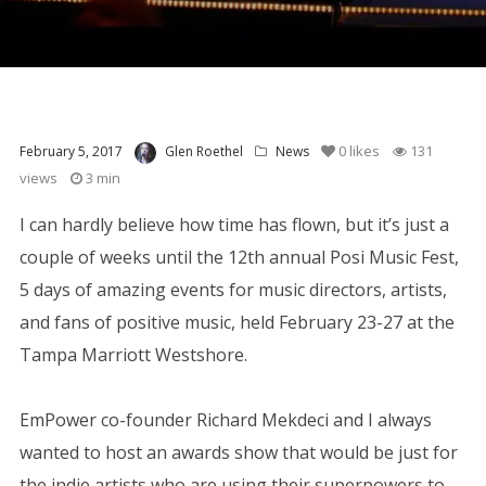
0
likes
131
February 5, 2017
Glen Roethel
News
views
3 min
I can hardly believe how time has flown, but it’s just a
couple of weeks until the 12th annual Posi Music Fest,
5 days of amazing events for music directors, artists,
and fans of positive music, held February 23-27 at the
Tampa Marriott Westshore.
EmPower co-founder Richard Mekdeci and I always
wanted to host an awards show that would be just for
the indie artists who are using their superpowers to