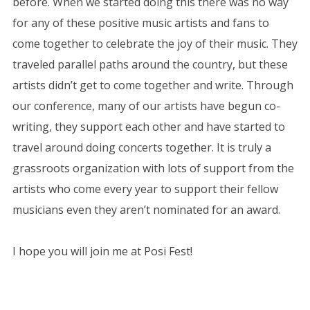
before. When we started doing this there was no way
for any of these positive music artists and fans to
come together to celebrate the joy of their music. They
traveled parallel paths around the country, but these
artists didn’t get to come together and write. Through
our conference, many of our artists have begun co-
writing, they support each other and have started to
travel around doing concerts together. It is truly a
grassroots organization with lots of support from the
artists who come every year to support their fellow
musicians even they aren’t nominated for an award.
I hope you will join me at Posi Fest!