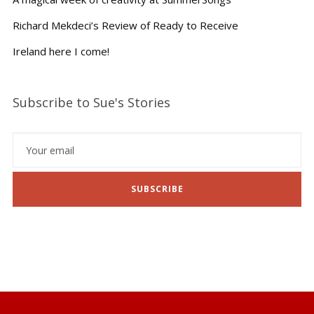
Richard Mekdeci’s Review of Ready to Receive
Ireland here I come!
Subscribe to Sue's Stories
SUBSCRIBE