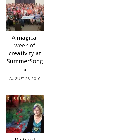
A magical
week of
creativity at
SummerSong
s
AUGUST 28, 2016
Richard