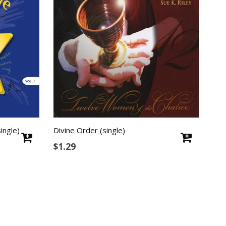
ingle)
Divine Order (single)
$
1.29