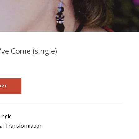
ve Come (single)
ART
ingle
al Transformation