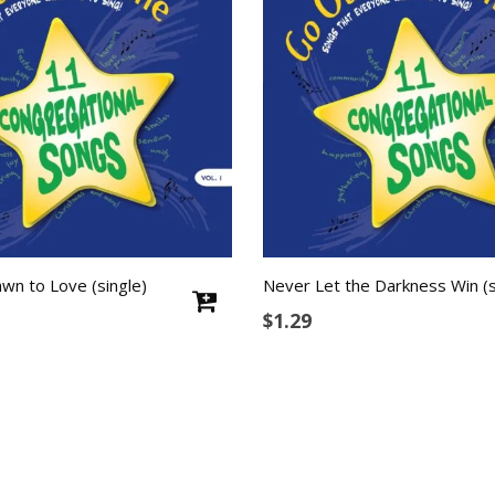
wn to Love (single)
Never Let the Darkness Win (s
$
1.29