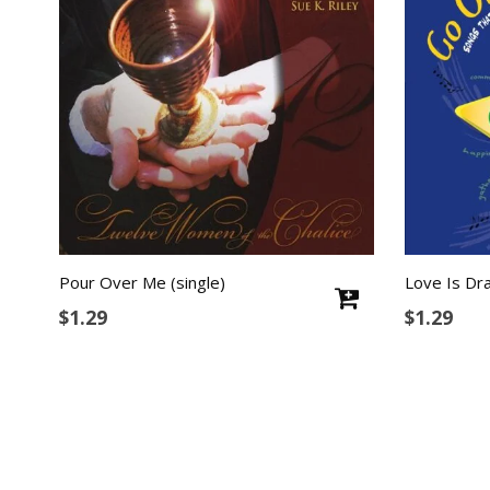
Pour Over Me (single)
Love Is Dra
$
1.29
$
1.29