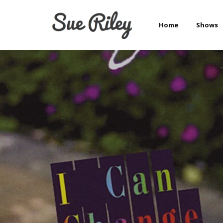
Home
Shows