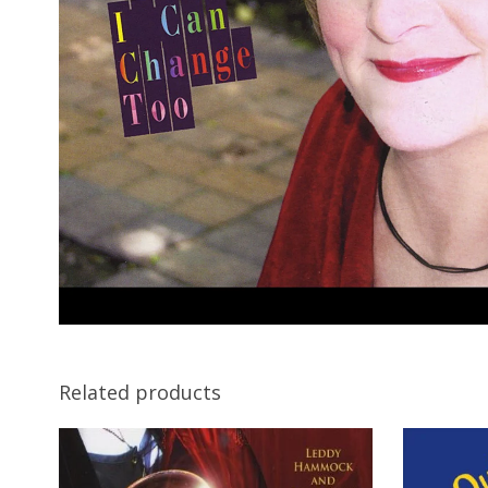
Related products