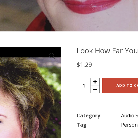
Look How Far You’
$
1.29
Look
ADD TO C
How
Far
You've
Category
Audio S
Come
Tag
Person
(single)
quantity