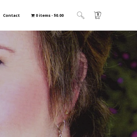
0
Contact
0 items
$0.00