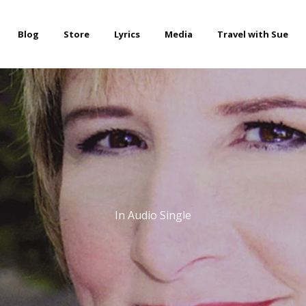
Blog
Store
Lyrics
Media
Travel with Sue
In
Audio Single