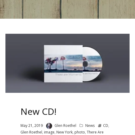
New CD!
May 21, 2019
Glen Roethel
News
CD
,
Glen Roethel
,
image
,
New York
,
photo
,
There Are