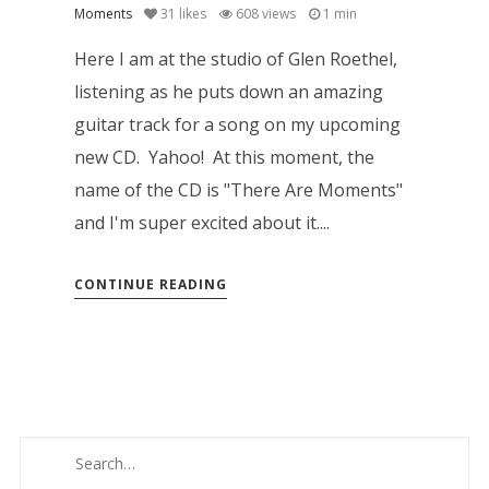
Moments
31
likes
608 views
1 min
Here I am at the studio of Glen Roethel,
listening as he puts down an amazing
guitar track for a song on my upcoming
new CD. Yahoo! At this moment, the
name of the CD is "There Are Moments"
and I'm super excited about it....
CONTINUE READING