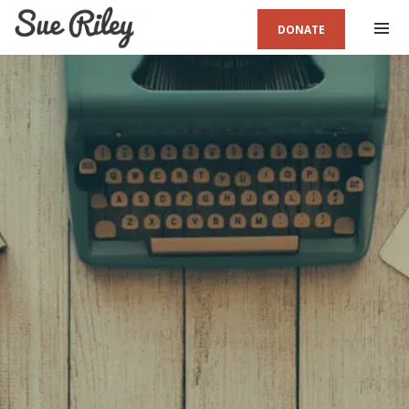
DONATE