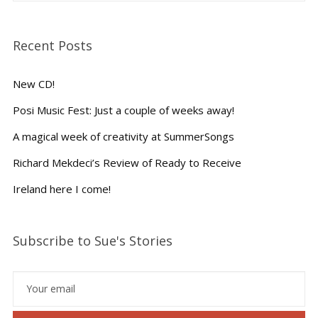
Recent Posts
New CD!
Posi Music Fest: Just a couple of weeks away!
A magical week of creativity at SummerSongs
Richard Mekdeci’s Review of Ready to Receive
Ireland here I come!
Subscribe to Sue's Stories