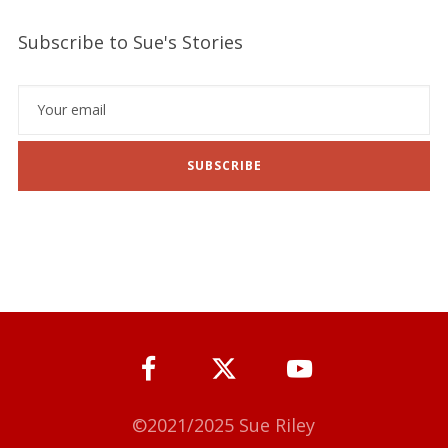
Subscribe to Sue's Stories
SUBSCRIBE
©2021/2025 Sue Riley