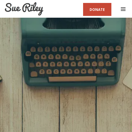
DONATE