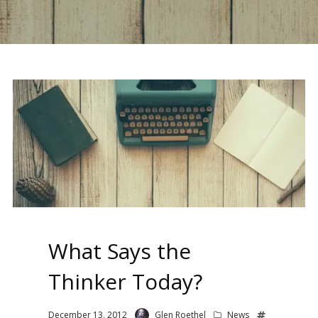
What Says the
Thinker Today?
December 13, 2012
Glen Roethel
News