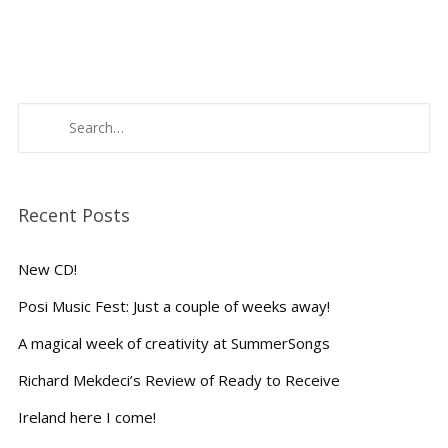
Recent Posts
New CD!
Posi Music Fest: Just a couple of weeks away!
A magical week of creativity at SummerSongs
Richard Mekdeci’s Review of Ready to Receive
Ireland here I come!