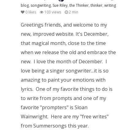
blog
,
songwriting
,
Sue Riley
,
the Thinker
,
thinker
,
writing
0
likes
103 views
2 min
Greetings friends, and welcome to my
new, improved website. It's December,
that magical month, close to the time
when we release the old and embrace the
new. I love the month of December. I
love being a singer songwriter...it is so
amazing to paint your emotions with
lyrics. One of my favorite things to do is
to write from prompts and one of my
favorite "prompters" is Sloan
Wainwright. Here are my "free writes"
from Summersongs this year.